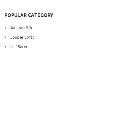
POPULAR CATEGORY
Banarasi Silk
Copper Softy
Half Saree
Kanjivaram silk
Kubera silk
Lengha
USEFUL LINKS
Privacy Policy
Shipping Policy
Terms And Conditions