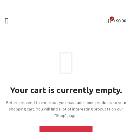
0
/
$
0.00
Your cart is currently empty.
Before proceed to checkout you must add some products to your
shopping cart.
You will find a lot of interesting products on our
"Shop" page.