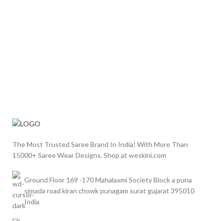
The Most Trusted Saree Brand In India! With More Than
15000+ Saree Wear Designs. Shop at weskini.com
Ground Floor 169 -170 Mahalaxmi Society Block a puna
simada road kiran chowk punagam surat gujarat 395010
India