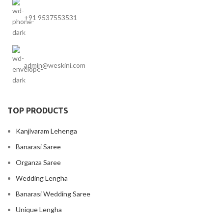
+91 9537553531
admin@weskini.com
TOP PRODUCTS
Kanjivaram Lehenga
Banarasi Saree
Organza Saree
Wedding Lengha
Banarasi Wedding Saree
Unique Lengha