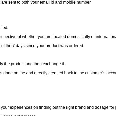
t are sent to both your email id and mobile number.
eled.
rrespective of whether you are located domestically or internationa
g of the 7 days since your product was ordered.
ify the product and then exchange it.
is done online and directly credited back to the customer’s acco
 your experiences on finding out the right brand and dosage for 