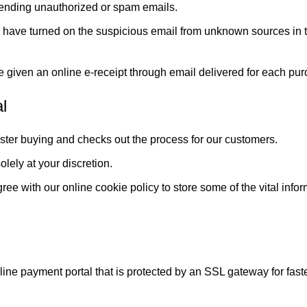
sending unauthorized or spam emails.
 have turned on the suspicious email from unknown sources in th
 given an online e-receipt through email delivered for each pu
l
faster buying and checks out the process for our customers.
olely at your discretion.
ee with our online cookie policy to store some of the vital infor
online payment portal that is protected by an SSL gateway for fas