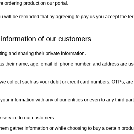
e ordering product on our portal.
 you will be reminded that by agreeing to pay us you accept the t
e information of our customers
ting and sharing their private information.
 as their name, age, email id, phone number, and address are us
 we collect such as your debit or credit card numbers, OTPs, are 
our information with any of our entities or even to any third par
r service to our customers.
them gather information or while choosing to buy a certain produ