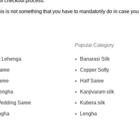
ll checkout process.
s is not something that you have to mandatorily do in case you a
Popular Category
m Lehenga
Banarasi Silk
aree
Copper Softy
aree
Half Saree
engha
Kanjivaram silk
Wedding Saree
Kubera silk
ngha
Lengha