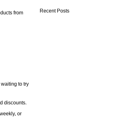
Recent Posts
oducts from
aiting to try
nd discounts.
weekly, or