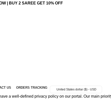
OW | BUY 2 SAREE GET 10% OFF
ACT US
ORDERS TRACKING
United States dollar ($) - USD
e a well-defined privacy policy on our portal. Our main priority