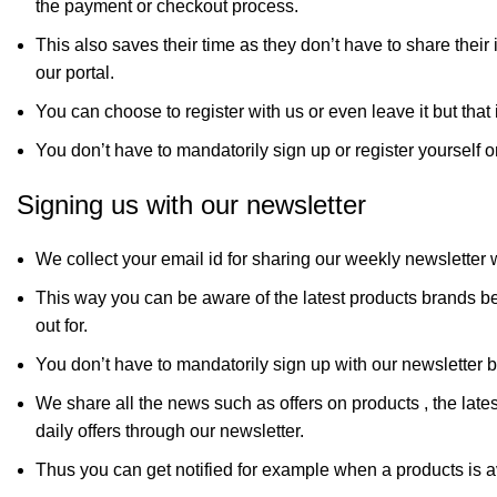
the payment or checkout process.
This also saves their time as they don’t have to share their
our portal.
You can choose to register with us or even leave it but that i
You don’t have to mandatorily sign up or register yourself o
Signing us with our newsletter
We collect your email id for sharing our weekly newsletter 
This way you can be aware of the latest products brands be
out for.
You don’t have to mandatorily sign up with our newsletter bu
We share all the news such as offers on products , the late
daily offers through our newsletter.
Thus you can get notified for example when a products is av