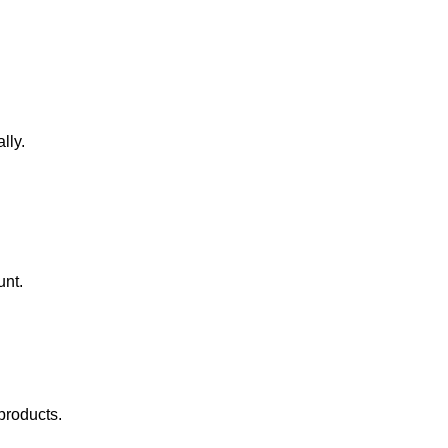
lly.
unt.
products.