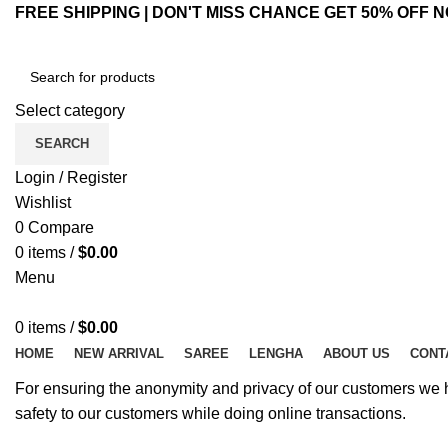
FREE SHIPPING | DON'T MISS CHANCE GET 50% OFF N
Select category
SEARCH
Login / Register
Wishlist
0
Compare
0
items
/
$
0.00
Menu
0
items
/
$
0.00
HOME
NEW ARRIVAL
SAREE
LENGHA
ABOUT US
CONT
For ensuring the anonymity and privacy of our customers we hav
safety to our customers while doing online transactions.