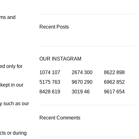
erms and
Recent Posts
OUR INSTAGRAM
ed only for
1074
107
2674
300
8622
898
5175
763
9670
290
6962
852
kept in our
8428
619
3019
46
9617
654
ty such as our
Recent Comments
cts or during