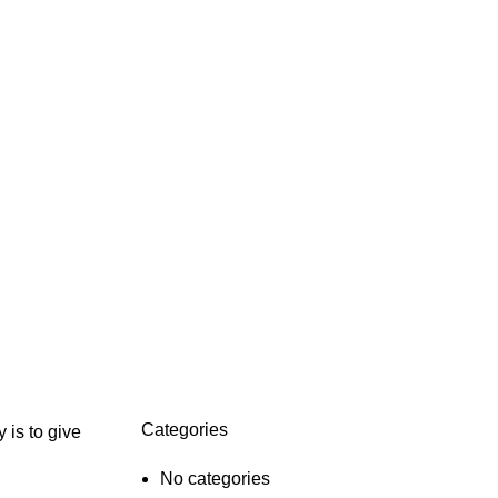
Categories
 is to give
No categories