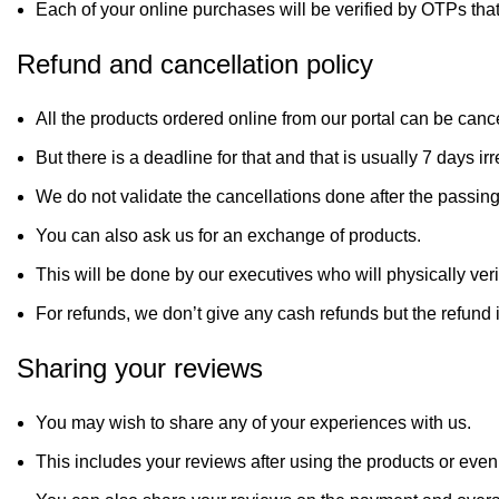
Each of your online purchases will be verified by OTPs tha
Refund and cancellation policy
All the products ordered online from our portal can be canc
But there is a deadline for that and that is usually 7 days i
We do not validate the cancellations done after the passin
You can also ask us for an exchange of products.
This will be done by our executives who will physically ver
For refunds, we don’t give any cash refunds but the refund 
Sharing your reviews
You may wish to share any of your experiences with us.
This includes your reviews after using the products or even