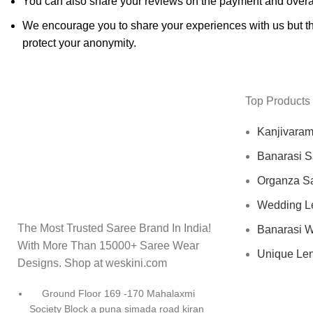
You can also share your reviews on the payment and overa
We encourage you to share your experiences with us but thi
protect your anonymity.
Top Products
Kanjivara
Banarasi S
Organza S
Wedding L
The Most Trusted Saree Brand In India!
Banarasi 
With More Than 15000+ Saree Wear
Unique Le
Designs. Shop at weskini.com
Ground Floor 169 -170 Mahalaxmi
Society Block a puna simada road kiran