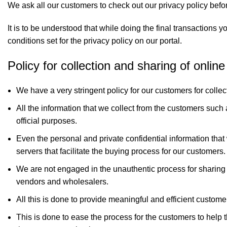
We ask all our customers to check out our privacy policy befor
It is to be understood that while doing the final transactions
conditions set for the privacy policy on our portal.
Policy for collection and sharing of onlin
We have a very stringent policy for our customers for collec
All the information that we collect from the customers such
official purposes.
Even the personal and private confidential information that
servers that facilitate the buying process for our customers.
We are not engaged in the unauthentic process for sharing y
vendors and wholesalers.
All this is done to provide meaningful and efficient custome
This is done to ease the process for the customers to help 