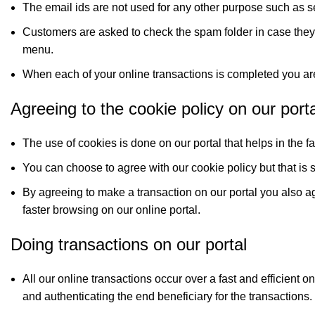
The email ids are not used for any other purpose such as 
Customers are asked to check the spam folder in case they
menu.
When each of your online transactions is completed you are
Agreeing to the cookie policy on our porta
The use of cookies is done on our portal that helps in the 
You can choose to agree with our cookie policy but that is s
By agreeing to make a transaction on our portal you also agr
faster browsing on our online portal.
Doing transactions on our portal
All our online transactions occur over a fast and efficient 
and authenticating the end beneficiary for the transactions.