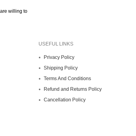
re willing to
USEFUL LINKS
Privacy Policy
Shipping Policy
Terms And Conditions
Refund and Returns Policy
Cancellation Policy