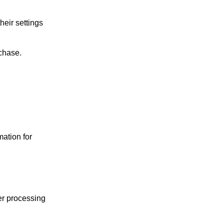
eir settings
rchase.
mation for
ter processing