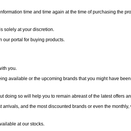
 information time and time again at the time of purchasing the pr
s solely at your discretion.
n our portal for buying products.
with you.
ing available or the upcoming brands that you might have been w
t doing so will help you to remain abreast of the latest offers a
st arrivals, and the most discounted brands or even the monthly, 
ailable at our stocks.