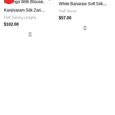
White Banarasi Soft Silk
Saree
Kanjivaram Silk Zari
Half Saree
Lehenga With Blouse With
Half Saree
,
Lengha
$
57.00
Unique Design
$
102.00