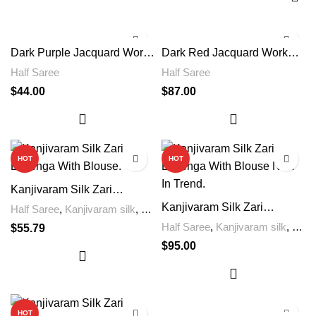
Dark Purple Jacquard Work
Dark Red Jacquard Work
Soft Lichi Silk Saree
Soft Lichi Silk Saree
Half Saree
Half Saree
$
44.00
$
87.00
HOT
HOT
Kanjivaram Silk Zari
Lehenga With Blouse Now
Kanjivaram Silk Zari
Half Saree
,
Kanjivaram silk
,
In Trend
Lehenga With Blouse Now
Lengha
Half Saree
,
Kanjivaram silk
,
$
55.79
In Trend.
Lengha
$
95.00
HOT