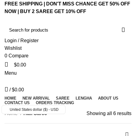
FREE SHIPPING | DON'T MISS CHANCE GET 50% OFF
NOW | BUY 2 SAREE GET 10% OFF
Login / Register
Wishlist
0
Compare
$
0.00
Menu
/
$
0.00
HOME
NEW ARRIVAL
SAREE
LENGHA
ABOUT US
CONTACT US
ORDERS TRACKING
United States dollar ($) - USD
Home
Half Saree
Showing all 6 results