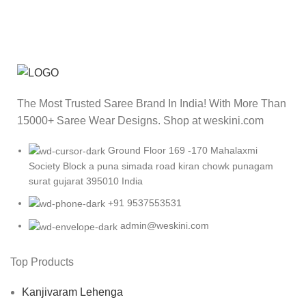
The Most Trusted Saree Brand In India! With More Than
15000+ Saree Wear Designs. Shop at weskini.com
Ground Floor 169 -170 Mahalaxmi
Society Block a puna simada road kiran chowk punagam
surat gujarat 395010 India
+91 9537553531
admin@weskini.com
Top Products
Kanjivaram Lehenga