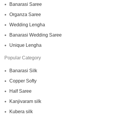
Banarasi Saree
Organza Saree
Wedding Lengha
Banarasi Wedding Saree
Unique Lengha
Popular Category
Banarasi Silk
Copper Softy
Half Saree
Kanjivaram silk
Kubera silk
Lengha