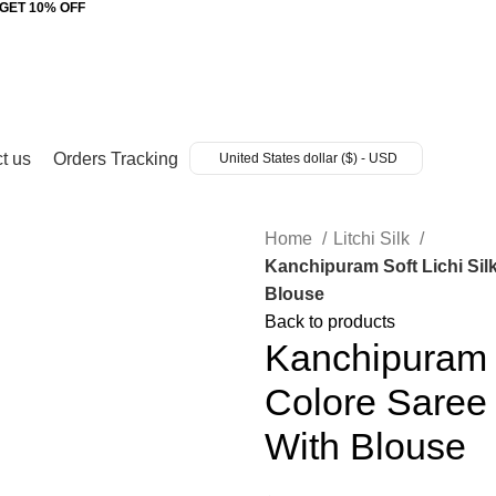
 GET 10% OFF
t us
Orders Tracking
United States dollar ($) - USD
Home
Litchi Silk
Kanchipuram Soft Lichi Sil
Blouse
Back to products
Kanchipuram S
Colore Saree 
With Blouse