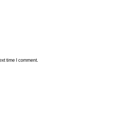
ext time I comment.