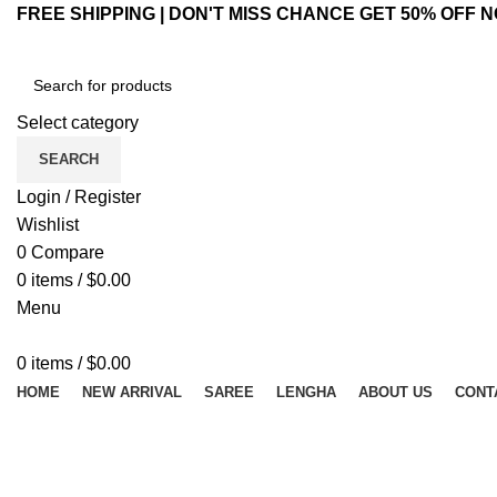
FREE SHIPPING | DON'T MISS CHANCE GET 50% OFF N
Select category
SEARCH
Login / Register
Wishlist
0
Compare
0
items
/
$
0.00
Menu
0
items
/
$
0.00
HOME
NEW ARRIVAL
SAREE
LENGHA
ABOUT US
CONT
Hot