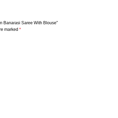
en Banarasi Saree With Blouse”
are marked
*