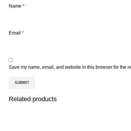
Name
*
Email
*
Save my name, email, and website in this browser for the n
Related products