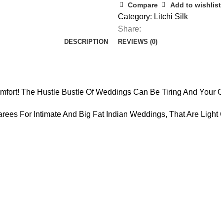
Compare
Add to wishlist
Category:
Litchi Silk
Share:
DESCRIPTION
REVIEWS (0)
fort! The Hustle Bustle Of Weddings Can Be Tiring And Your 
rees For Intimate And Big Fat Indian Weddings, That Are Ligh