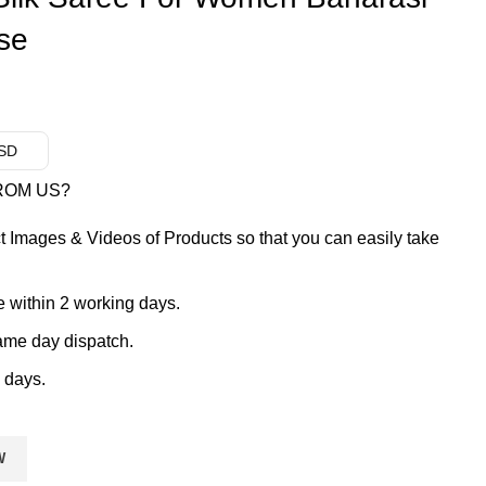
se
USD
ROM US?
t Images & Videos of Products so that you can easily take
 within 2 working days.
ame day dispatch.
 days.
W