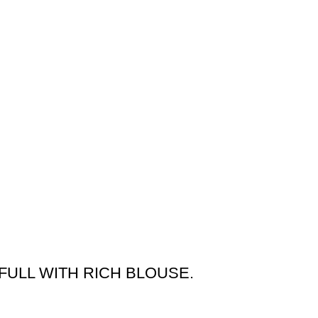
FULL WITH RICH BLOUSE.