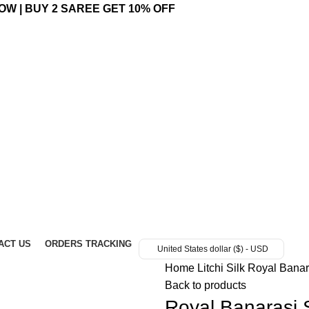
OW | BUY 2 SAREE GET 10% OFF
ACT US
ORDERS TRACKING
United States dollar ($) - USD
Home
Litchi Silk
Royal Banar
Back to products
Royal Banarasi 