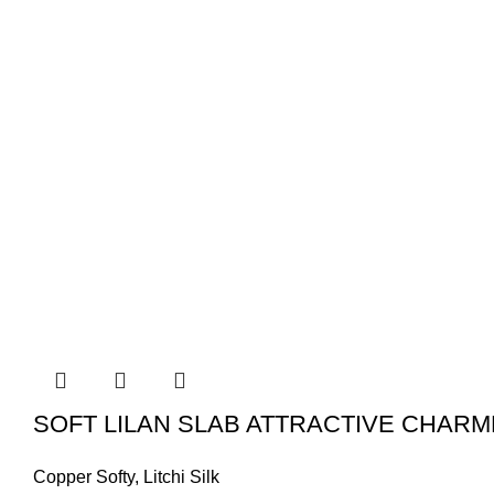
SOFT LILAN SLAB ATTRACTIVE CHARM
Copper Softy
,
Litchi Silk