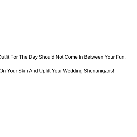
Outfit For The Day Should Not Come In Between Your Fun.
t On Your Skin And Uplift Your Wedding Shenanigans!