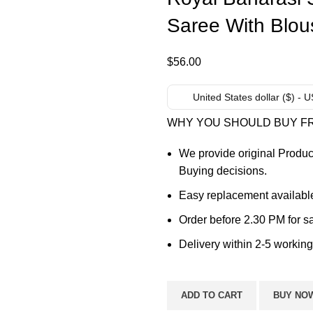
Saree With Blou
$
56.00
United States dollar ($) - 
WHY YOU SHOULD BUY F
We provide original Produc
Buying decisions.
Easy replacement available
Order before 2.30 PM for s
Delivery within 2-5 working
ADD TO CART
BUY NO