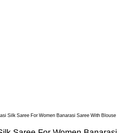
asi Silk Saree For Women Banarasi Saree With Blouse
Silk Saree For Women Banarasi