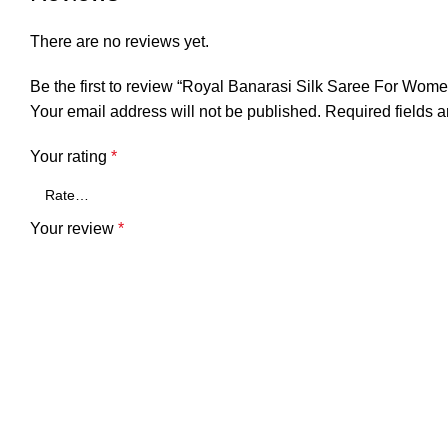
There are no reviews yet.
Be the first to review “Royal Banarasi Silk Saree For Wom
Your email address will not be published.
Required fields 
Your rating
*
Your review
*