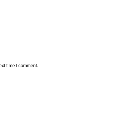
ext time I comment.