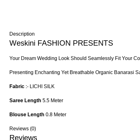
Description
Weskini FASHION PRESENTS
Your Dream Wedding Look Should Seamlessly Fit Your Com
Presenting Enchanting Yet Breathable Organic Banarasi Sa
Fabric
:- LICHI SILK
Saree Length
5.5 Meter
Blouse Length
0.8 Meter
Reviews (0)
Reviews