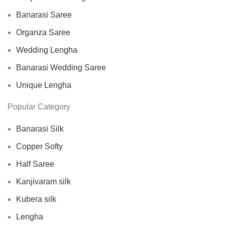
Banarasi Saree
Organza Saree
Wedding Lengha
Banarasi Wedding Saree
Unique Lengha
Popular Category
Banarasi Silk
Copper Softy
Half Saree
Kanjivaram silk
Kubera silk
Lengha