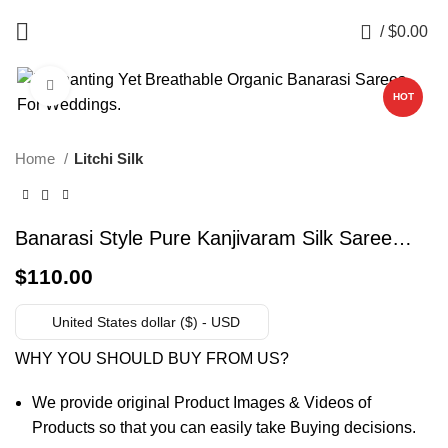
0
/
$
0.00
Click to enlarge
HOT
Home
Litchi Silk
Banarasi Style Pure Kanjivaram Silk Saree
With Un-Stiched Blouse (Green)
$
110.00
United States dollar ($) - USD
WHY YOU SHOULD BUY FROM US?
We provide original Product Images & Videos of
Products so that you can easily take Buying decisions.