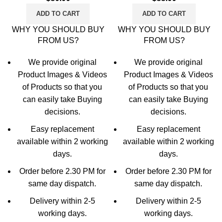
(Dark Blue, Gold)
ADD TO CART
ADD TO CART
WHY YOU SHOULD BUY
WHY YOU SHOULD BUY
FROM US?
FROM US?
We provide original
We provide original
Product Images & Videos
Product Images & Videos
of Products so that you
of Products so that you
can easily take Buying
can easily take Buying
decisions.
decisions.
Easy replacement
Easy replacement
available within 2 working
available within 2 working
days.
days.
Order before 2.30 PM for
Order before 2.30 PM for
same day dispatch.
same day dispatch.
Delivery within 2-5
Delivery within 2-5
working days.
working days.