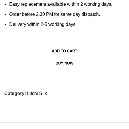
Easy replacement available within 2 working days.
Order before 2.30 PM for same day dispatch.
Delivery within 2-5 working days.
ADD TO CART
BUY NOW
Category:
Litchi Silk