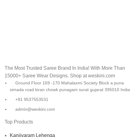
The Most Trusted Saree Brand In India! With More Than
15000+ Saree Wear Designs. Shop at weskini.com
Ground Floor 169 -170 Mahalaxmi Society Block a puna
simada road kiran chowk punagam surat gujarat 395010 India
+91 9537553531
admin@weskini.com
Top Products
Kanjivaram Lehenga